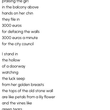
praising the girl
in the balcony above
hands on her chin
they file in
3000 euros
for defacing the walls
3000 euros a minute
for the city council
I stand in
the hollow
of a doorway
watching
the luck seep
from her golden breasts
the tops of the old stone wall
are like petals from a lily flower
and the vines like
green tears