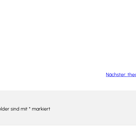
Nächster:
thea
elder sind mit
*
markiert