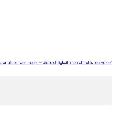
ter als ort der trauer – die leichtigkeit in sarah ruhls „eurydice“