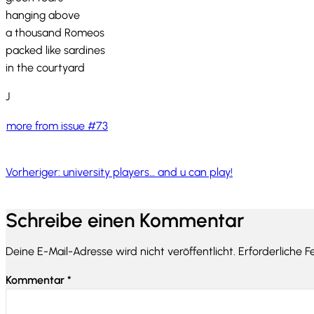
hanging above
a thousand Romeos
packed like sardines
in the courtyard
J
more from issue #73
Vorheriger:
university players… and u can play!
Schreibe einen Kommentar
Deine E-Mail-Adresse wird nicht veröffentlicht.
Erforderliche F
Kommentar
*