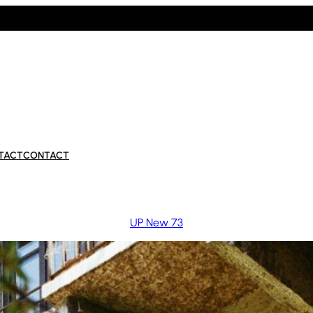
TACT
CONTACT
UP New 73