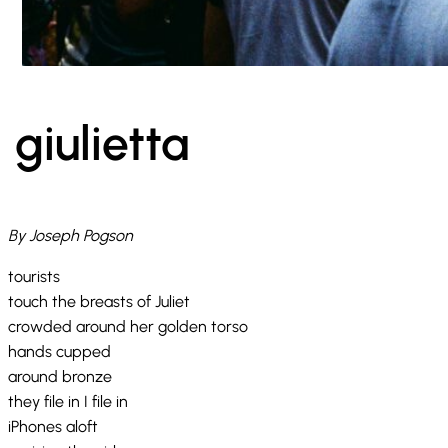
giulietta
By Joseph Pogson
tourists
touch the breasts of Juliet
crowded around her golden torso
hands cupped
around bronze
they file in I file in
iPhones aloft