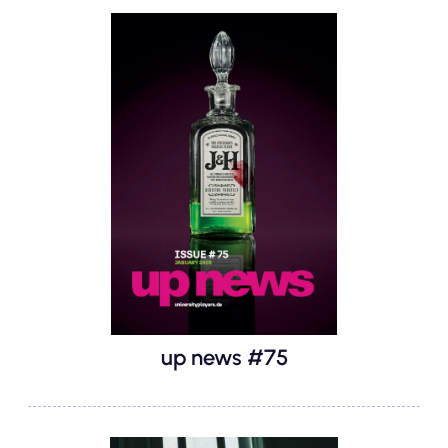
up news #75