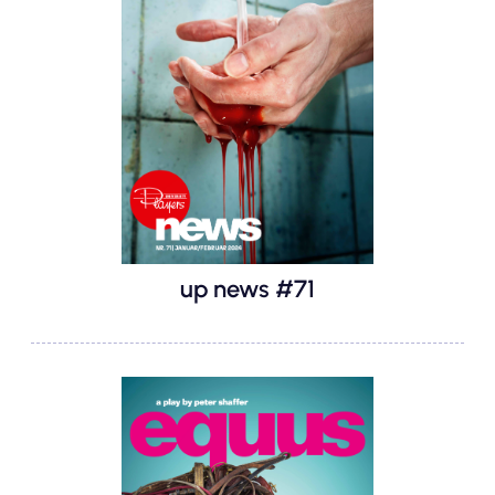
up news #71