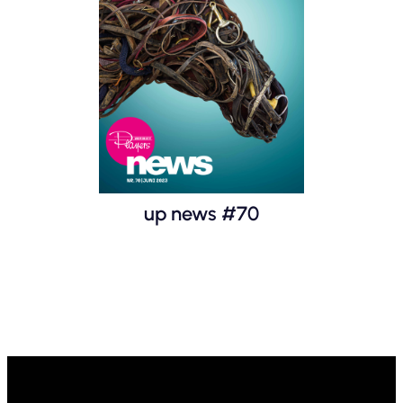
up news #70