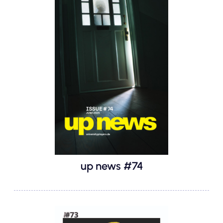
up news #74