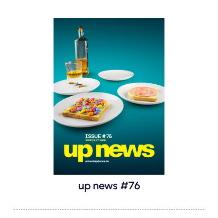
up news #76