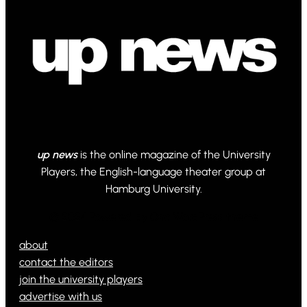
up news
is the online magazine of the University
Players, the English-language theater group at
Hamburg University.
© 2024 Powered by Ona WordPress theme
about
contact the editors
join the university players
advertise with us