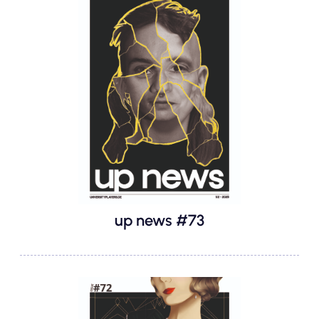
up news #73