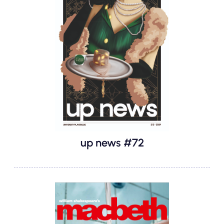
up news #72