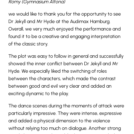
Romy (Gymnasium Altona)
we would like to thank you for the opportunity to see
Dr Jekyll and Mr Hyde at the Audimax Hamburg.
Overall, we very much enjoyed the performance and
found it to be a creative and engaging interpretation
of the classic story.
The plot was easy to follow in general and successfully
showed the inner conflict between Dr Jekyll and Mr
Hyde. We especially liked the switching of roles
between the characters, which made the contrast
between good and evil very clear and added an
exciting dynamic to the play.
The dance scenes during the moments of attack were
particularly impressive. They were intense, expressive
and added a physical dimension to the violence
without relying too much on dialogue. Another strong