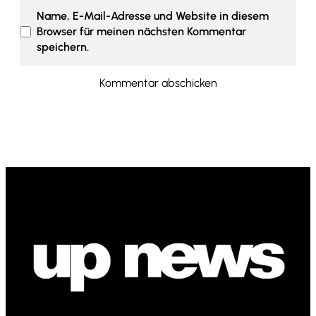
Name, E-Mail-Adresse und Website in diesem
Browser für meinen nächsten Kommentar
speichern.