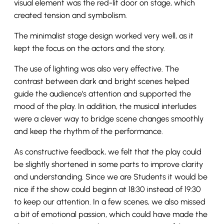
visual element was the red-lit door on stage, which
created tension and symbolism.
The minimalist stage design worked very well, as it
kept the focus on the actors and the story.
The use of lighting was also very effective. The
contrast between dark and bright scenes helped
guide the audience’s attention and supported the
mood of the play. In addition, the musical interludes
were a clever way to bridge scene changes smoothly
and keep the rhythm of the performance.
As constructive feedback, we felt that the play could
be slightly shortened in some parts to improve clarity
and understanding. Since we are Students it would be
nice if the show could beginn at 18:30 instead of 19:30
to keep our attention. In a few scenes, we also missed
a bit of emotional passion, which could have made the