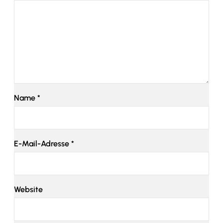
Name
*
E-Mail-Adresse
*
Website