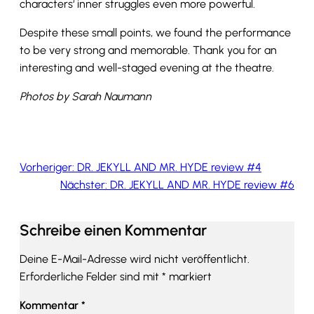
characters‘ inner struggles even more powerful.
Despite these small points, we found the performance
to be very strong and memorable. Thank you for an
interesting and well-staged evening at the theatre.
Photos by Sarah Naumann
Vorheriger:
DR. JEKYLL AND MR. HYDE review #4
Nächster:
DR. JEKYLL AND MR. HYDE review #6
Schreibe einen Kommentar
Deine E-Mail-Adresse wird nicht veröffentlicht.
Erforderliche Felder sind mit
*
markiert
Kommentar
*