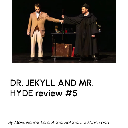
DR. JEKYLL AND MR.
HYDE review #5
By Maxi, Naemi, Lara, Anna, Helene, Liv, Minne and