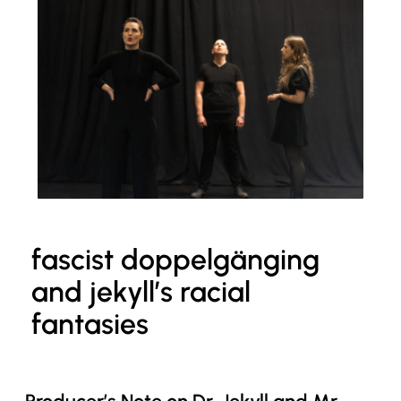
fascist doppelgänging
and jekyll’s racial
fantasies