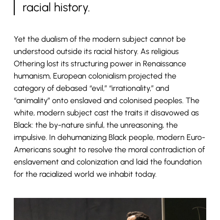
racial history.
Yet the dualism of the modern subject cannot be
understood outside its racial history. As religious
Othering lost its structuring power in Renaissance
humanism, European colonialism projected the
category of debased “evil,” “irrationality,” and
“animality” onto enslaved and colonised peoples. The
white, modern subject cast the traits it disavowed as
Black: the by-nature sinful, the unreasoning, the
impulsive. In dehumanizing Black people, modern Euro-
Americans sought to resolve the moral contradiction of
enslavement and colonization and laid the foundation
for the racialized world we inhabit today.