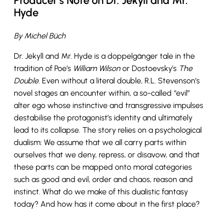
Producer’s Note on Dr. Jekyll and Mr.
Hyde
By Michel Büch
Dr. Jekyll and Mr. Hyde is a doppelgänger tale in the
tradition of Poe’s
William Wilson
or Dostoevsky’s
The
Double
. Even without a literal double, R.L. Stevenson’s
novel stages an encounter within, a so-called “evil”
alter ego whose instinctive and transgressive impulses
destabilise the protagonist’s identity and ultimately
lead to its collapse. The story relies on a psychological
dualism: We assume that we all carry parts within
ourselves that we deny, repress, or disavow, and that
these parts can be mapped onto moral categories
such as good and evil, order and chaos, reason and
instinct. What do we make of this dualistic fantasy
today? And how has it come about in the first place?