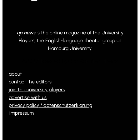
up news
is the online magazine of the University
Players, the English-language theater group at
Hamburg University.
© 2024 Powered by Ona WordPress theme
about
contact the editors
join the university players
advertise with us
privacy policy / datenschutzerklärung
iimpressum