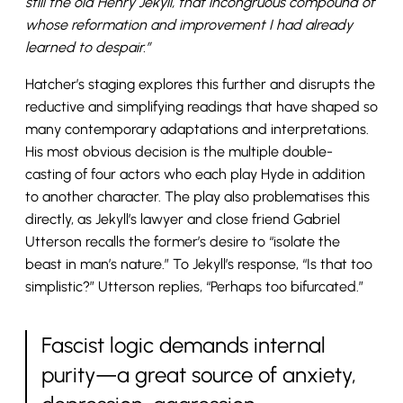
still the old Henry Jekyll, that incongruous compound of
whose reformation and improvement I had already
learned to despair.”
Hatcher’s staging explores this further and disrupts the
reductive and simplifying readings that have shaped so
many contemporary adaptations and interpretations.
His most obvious decision is the multiple double-
casting of four actors who each play Hyde in addition
to another character. The play also problematises this
directly, as Jekyll’s lawyer and close friend Gabriel
Utterson recalls the former’s desire to “isolate the
beast in man’s nature.” To Jekyll’s response, “Is that too
simplistic?” Utterson replies, “Perhaps too bifurcated.”
Fascist logic demands internal
purity—a great source of anxiety,