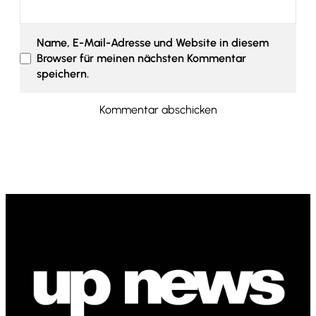
Name, E-Mail-Adresse und Website in diesem
Browser für meinen nächsten Kommentar
speichern.