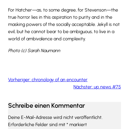
For Hatcher—as, to some degree, for Stevenson—the
true horror lies in this aspiration to purity and in the
masking powers of the socially acceptable. Jekyll is not
evil, but he cannot bear to be ambiguous, to live in a
world of ambivalence and complexity.
Photo (c) Sarah Naumann
Vorheriger:
chronology of an encounter
Nächster:
up news #75
Schreibe einen Kommentar
Deine E-Mail-Adresse wird nicht veröffentlicht.
Erforderliche Felder sind mit
*
markiert