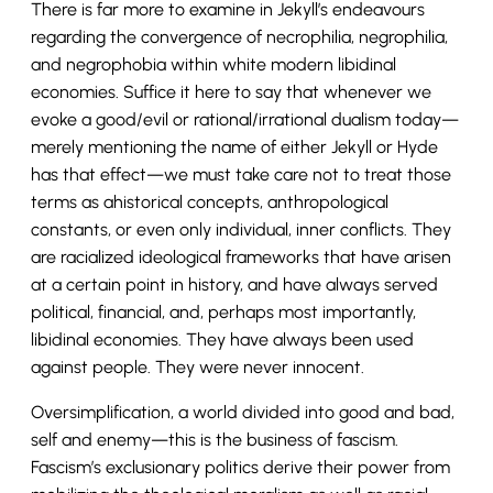
There is far more to examine in Jekyll’s endeavours
regarding the convergence of necrophilia, negrophilia,
and negrophobia within white modern libidinal
economies. Suffice it here to say that whenever we
evoke a good/evil or rational/irrational dualism today—
merely mentioning the name of either Jekyll or Hyde
has that effect—we must take care not to treat those
terms as ahistorical concepts, anthropological
constants, or even only individual, inner conflicts. They
are racialized ideological frameworks that have arisen
at a certain point in history, and have always served
political, financial, and, perhaps most importantly,
libidinal economies. They have always been used
against people. They were never innocent.
Oversimplification, a world divided into good and bad,
self and enemy—this is the business of fascism.
Fascism’s exclusionary politics derive their power from