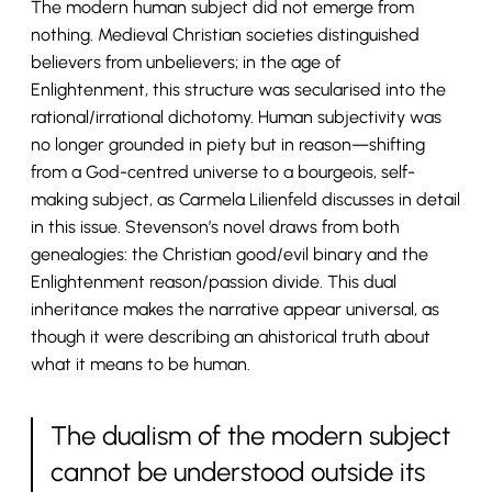
The modern human subject did not emerge from
nothing. Medieval Christian societies distinguished
believers from unbelievers; in the age of
Enlightenment, this structure was secularised into the
rational/irrational dichotomy. Human subjectivity was
no longer grounded in piety but in reason—shifting
from a God-centred universe to a bourgeois, self-
making subject, as Carmela Lilienfeld discusses in detail
in this issue. Stevenson’s novel draws from both
genealogies: the Christian good/evil binary and the
Enlightenment reason/passion divide. This dual
inheritance makes the narrative appear universal, as
though it were describing an ahistorical truth about
what it means to be human.
The dualism of the modern subject
cannot be understood outside its