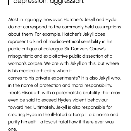
depression, aggression.
Most intriguingly, however, Hatcher’s Jekyll and Hyde
do not correspond to the commonly held assumptions
about them. For example, Hatcher’s Jekyll does
represent a kind of medico-ethical sensibility in his
public critique of colleague Sir Danvers Carew’s
misogynistic and exploitative public dissection of a
woman’s corpse. We are with Jekyll on this, but where
is his medical ethicality when it
comes to his private experiments? It is also Jekyll who,
in the name of protection and moral responsibility,
treats Elisabeth with a paternalistic brutality that may
even be said to exceed Hyde’s violent behaviour
toward her. Ultimately, Jekyll is also responsible for
creating Hyde in the ill-fated attempt to binarise and
purify himself—a fascist fatal flaw if there ever was
one.