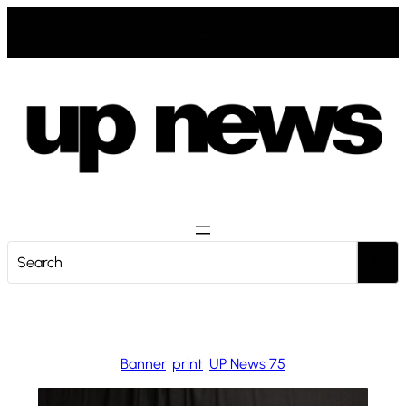
Zum
Inhalt
springen
S
e
a
r
c
Banner
, 
print
, 
UP News 75
h