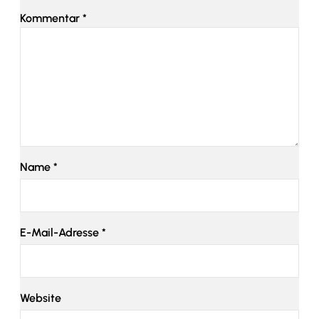
Kommentar
*
Name
*
E-Mail-Adresse
*
Website