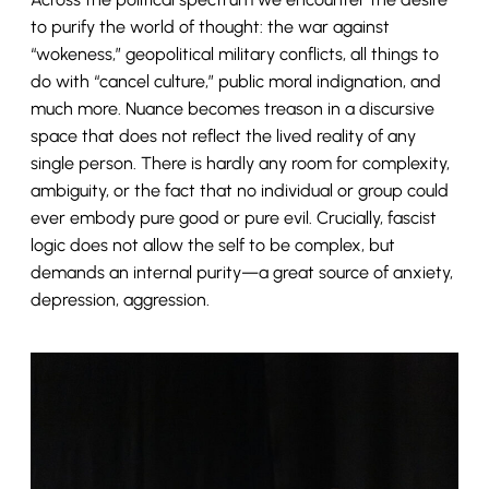
to purify the world of thought: the war against
“wokeness,” geopolitical military conflicts, all things to
do with “cancel culture,” public moral indignation, and
much more. Nuance becomes treason in a discursive
space that does not reflect the lived reality of any
single person. There is hardly any room for complexity,
ambiguity, or the fact that no individual or group could
ever embody pure good or pure evil. Crucially, fascist
logic does not allow the self to be complex, but
demands an internal purity—a great source of anxiety,
depression, aggression.