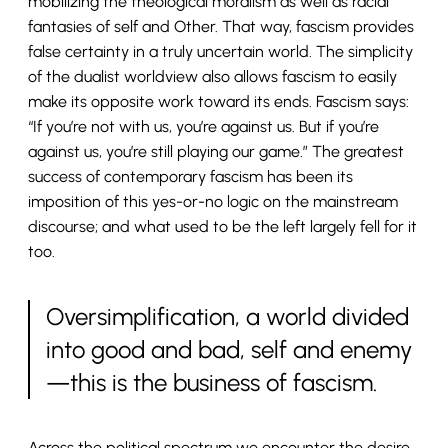
mobilizing the theological moralism as well as racial
fantasies of self and Other. That way, fascism provides
false certainty in a truly uncertain world. The simplicity
of the dualist worldview also allows fascism to easily
make its opposite work toward its ends. Fascism says:
“If you’re not with us, you’re against us. But if you’re
against us, you’re still playing our game.” The greatest
success of contemporary fascism has been its
imposition of this yes-or-no logic on the mainstream
discourse; and what used to be the left largely fell for it
too.
Oversimplification, a world divided
into good and bad, self and enemy
—this is the business of fascism.
Across the political spectrum we encounter the desire