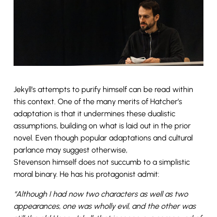
Jekyll’s attempts to purify himself can be read within
this context. One of the many merits of Hatcher’s
adaptation is that it undermines these dualistic
assumptions, building on what is laid out in the prior
novel. Even though popular adaptations and cultural
parlance may suggest otherwise,
Stevenson himself does not succumb to a simplistic
moral binary. He has his protagonist admit:
“Although I had now two characters as well as two
appearances, one was wholly evil, and the other was