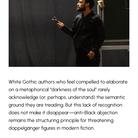
White Gothic authors who feel compelled to elaborate
on a metaphorical “darkness of the soul” rarely
acknowledge (or, perhaps, understand) the semantic
ground they are treading. But this lack of recognition
does not make it disappear—anti-Black abjection
remains the structuring principle for threatening
doppelgänger figures in modern fiction.