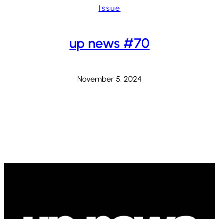
Issue
up news #70
November 5, 2024