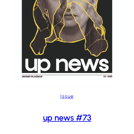
Issue
up news #73