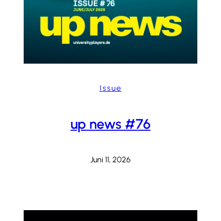
Issue
up news #76
Juni 11, 2026