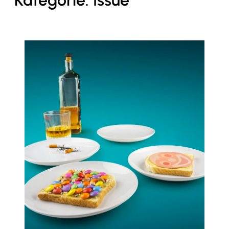
Kategorie:
Issue