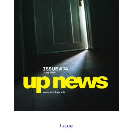
Issue