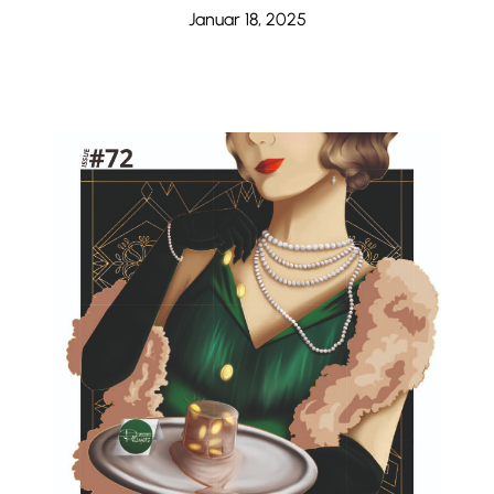
Januar 18, 2025