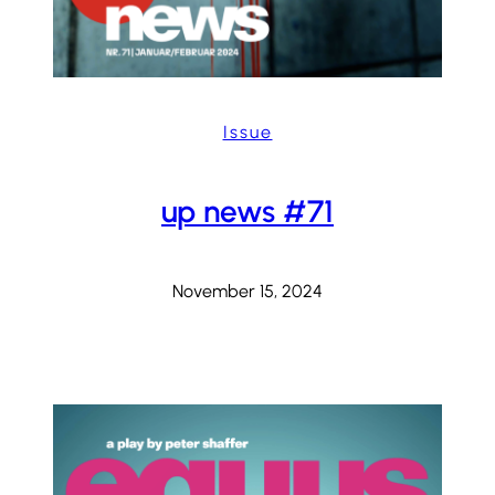
Issue
up news #71
November 15, 2024