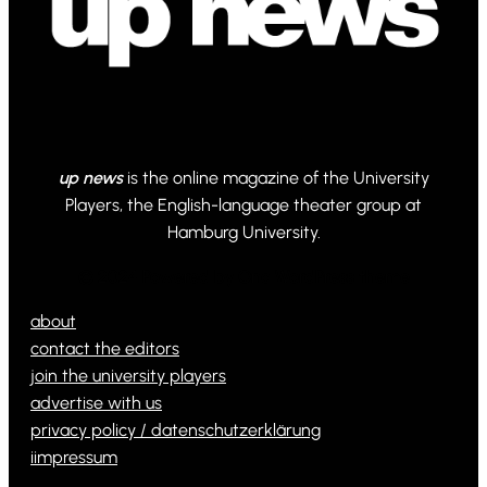
up news
is the online magazine of the University
Players, the English-language theater group at
Hamburg University.
© 2024 Powered by Ona WordPress theme
about
contact the editors
join the university players
advertise with us
privacy policy / datenschutzerklärung
iimpressum