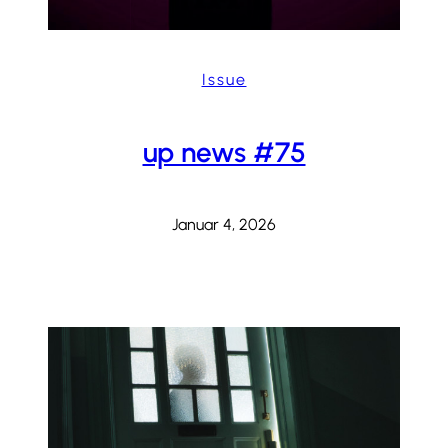
Issue
up news #75
Januar 4, 2026