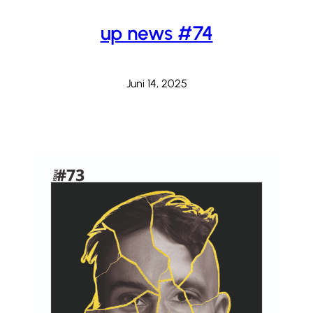
up news #74
Juni 14, 2025