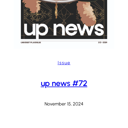
Issue
up news #72
November 15, 2024