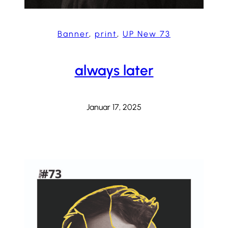
Banner
, 
print
, 
UP New 73
always later
Januar 17, 2025