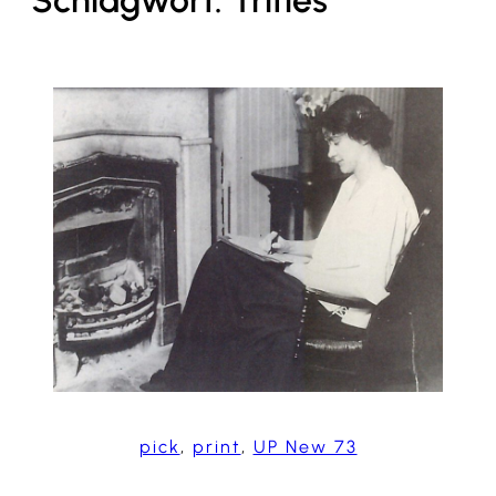
Schlagwort:
Trifles
pick
, 
print
, 
UP New 73