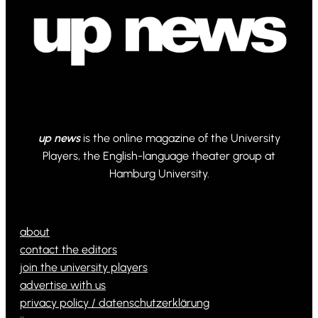
up news
is the online magazine of the University
Players, the English-language theater group at
Hamburg University.
© 2024 Powered by Ona WordPress theme
about
contact the editors
join the university players
advertise with us
privacy policy / datenschutzerklärung