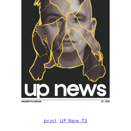
print
, 
UP New 73