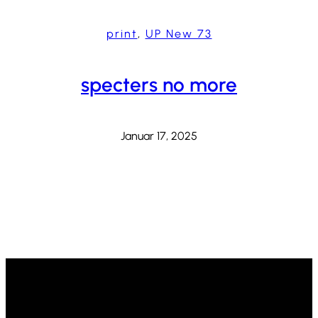
print
, 
UP New 73
specters no more
Januar 17, 2025