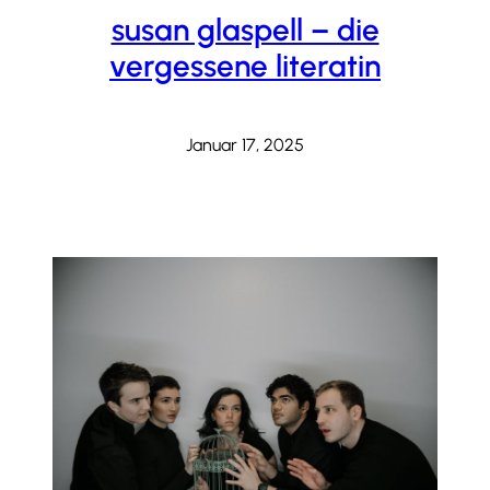
susan glaspell – die
vergessene literatin
Januar 17, 2025