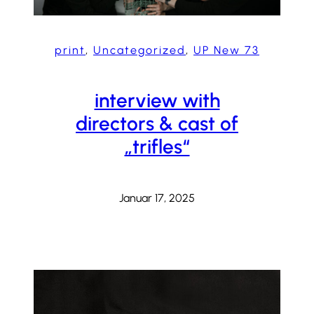
print
, 
Uncategorized
, 
UP New 73
interview with
directors & cast of
„trifles“
Januar 17, 2025