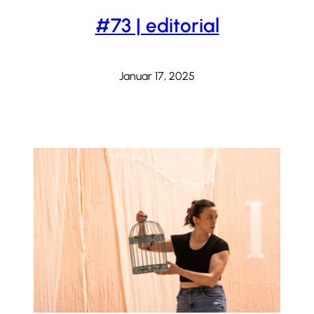
#73 | editorial
Januar 17, 2025