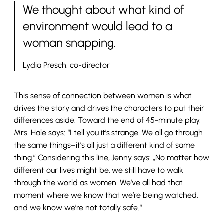
We thought about what kind of
environment would lead to a
woman snapping.
Lydia Presch, co-director
This sense of connection between women is what
drives the story and drives the characters to put their
differences aside. Toward the end of 45-minute play,
Mrs. Hale says: “I tell you it’s strange. We all go through
the same things–it’s all just a different kind of same
thing.” Considering this line, Jenny says: „No matter how
different our lives might be, we still have to walk
through the world as women. We’ve all had that
moment where we know that we’re being watched,
and we know we’re not totally safe.“