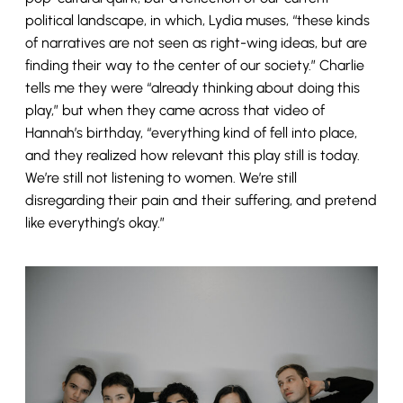
political landscape, in which, Lydia muses, “these kinds
of narratives are not seen as right-wing ideas, but are
finding their way to the center of our society.” Charlie
tells me they were “already thinking about doing this
play,” but when they came across that video of
Hannah’s birthday, “everything kind of fell into place,
and they realized how relevant this play still is today.
We’re still not listening to women. We’re still
disregarding their pain and their suffering, and pretend
like everything’s okay.”