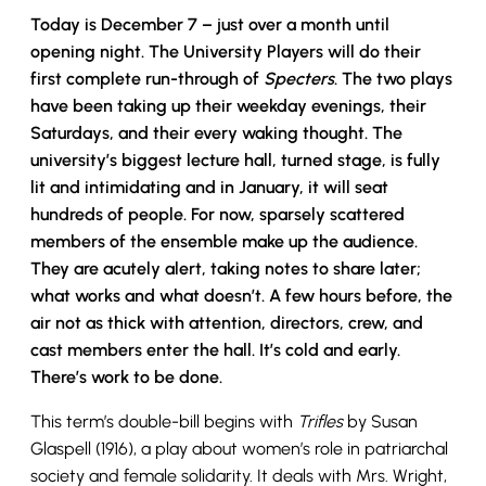
Today is December 7 – just over a month until
opening night. The University Players will do their
first complete run-through of
Specters
. The two plays
have been taking up their weekday evenings, their
Saturdays, and their every waking thought. The
university’s biggest lecture hall, turned stage, is fully
lit and intimidating and in January, it will seat
hundreds of people. For now, sparsely scattered
members of the ensemble make up the audience.
They are acutely alert, taking notes to share later;
what works and what doesn’t. A few hours before, the
air not as thick with attention, directors, crew, and
cast members enter the hall. It’s cold and early.
There’s work to be done.
This term’s double-bill begins with
Trifles
by Susan
Glaspell (1916), a play about women’s role in patriarchal
society and female solidarity. It deals with Mrs. Wright,