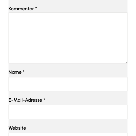
Kommentar
*
Name
*
E-Mail-Adresse
*
Website