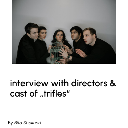
interview with directors &
cast of „trifles“
By
Bita Shakoori