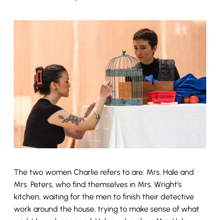
The two women Charlie refers to are: Mrs. Hale and
Mrs. Peters, who find themselves in Mrs. Wright’s
kitchen, waiting for the men to finish their detective
work around the house, trying to make sense of what