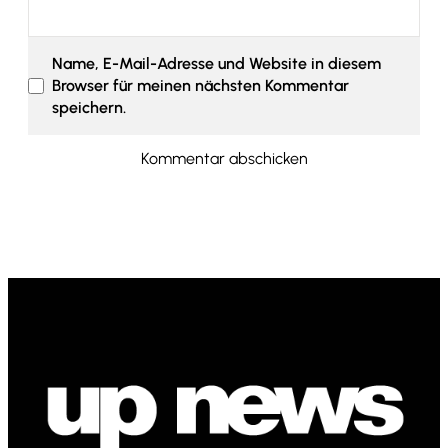
Name, E-Mail-Adresse und Website in diesem
Browser für meinen nächsten Kommentar
speichern.