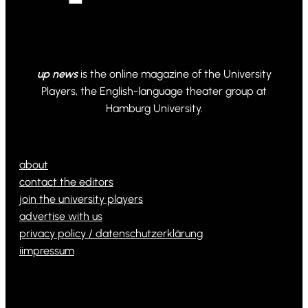
up news
is the online magazine of the University
Players, the English-language theater group at
Hamburg University.
© 2024 Powered by Ona WordPress theme
about
contact the editors
join the university players
advertise with us
privacy policy / datenschutzerklärung
iimpressum