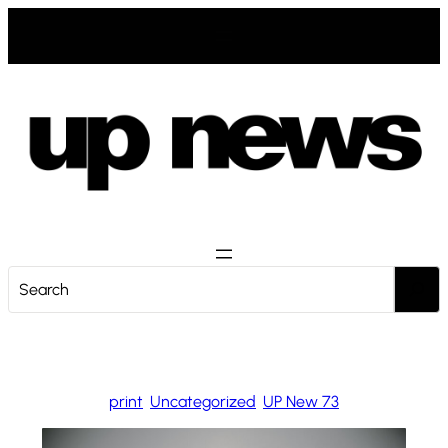
Zum
Inhalt
springen
S
e
a
r
c
print
, 
Uncategorized
, 
UP New 73
h