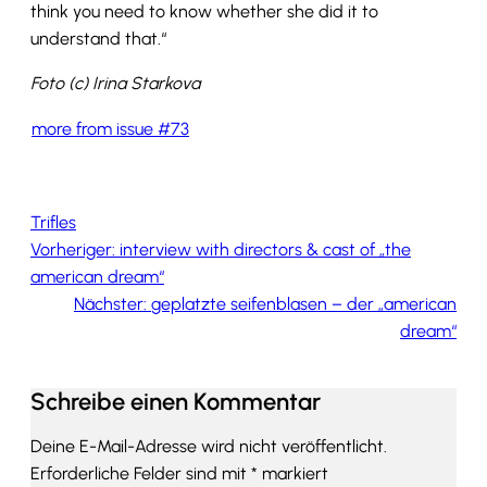
think you need to know whether she did it to
understand that.“
Foto (c) Irina Starkova
more from issue #73
Trifles
Vorheriger:
interview with directors & cast of „the
american dream“
Nächster:
geplatzte seifenblasen – der „american
dream“
Schreibe einen Kommentar
Deine E-Mail-Adresse wird nicht veröffentlicht.
Erforderliche Felder sind mit
*
markiert