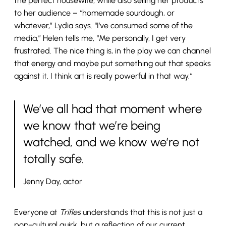
the perfect housewife, while also selling her products
to her audience – “homemade sourdough, or
whatever,” Lydia says. “I’ve consumed some of the
media,” Helen tells me, “Me personally, I get very
frustrated. The nice thing is, in the play we can channel
that energy and maybe put something out that speaks
against it. I think art is really powerful in that way.“
We’ve all had that moment where
we know that we’re being
watched, and we know we’re not
totally safe.
Jenny Day, actor
Everyone at
Trifles
understands that this is not just a
pop-cultural quirk, but a reflection of our current