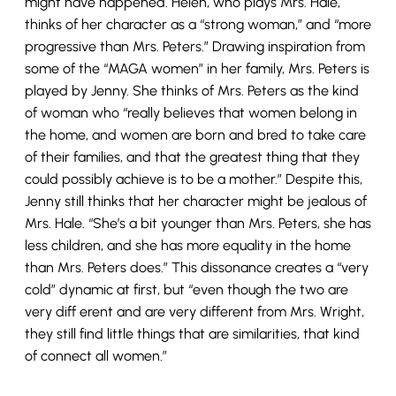
might have happened. Helen, who plays Mrs. Hale,
thinks of her character as a “strong woman,” and “more
progressive than Mrs. Peters.” Drawing inspiration from
some of the “MAGA women” in her family, Mrs. Peters is
played by Jenny. She thinks of Mrs. Peters as the kind
of woman who “really believes that women belong in
the home, and women are born and bred to take care
of their families, and that the greatest thing that they
could possibly achieve is to be a mother.” Despite this,
Jenny still thinks that her character might be jealous of
Mrs. Hale. “She’s a bit younger than Mrs. Peters, she has
less children, and she has more equality in the home
than Mrs. Peters does.” This dissonance creates a “very
cold” dynamic at first, but “even though the two are
very diff erent and are very different from Mrs. Wright,
they still find little things that are similarities, that kind
of connect all women.”