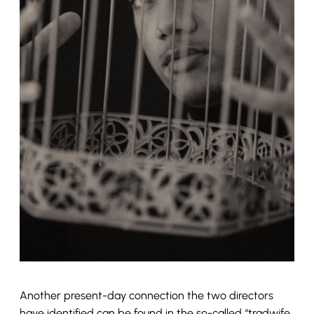
Another present-day connection the two directors
have identified can be found in the so-called “tradwife