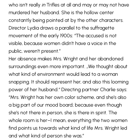
who isn’t really
in
Trifles at all and may or may not have
murdered her husband. She is the hollow center
constantly being pointed at by the other characters.
Director Lydia draws a parallel to the suffragette
movement of the early 1900s: “The accused is not
visible, because women didn’t have a voice in the
public, weren’t present.”
Her absence makes Mrs. Wright and her abandoned
surroundings even more important. „We thought about
what kind of environment would lead to a woman
snapping. It should represent her, and also this looming
power of her husband.“ Directing partner Charlie says:
“Mrs. Wright has her own color scheme, and she’s also
a big part of our mood board; because even though
she’s not there in person, she is there in spirit. The
whole room is her–I mean, everything the two women
find points us towards what kind of life Mrs. Wright led
and what kind of person she was.”