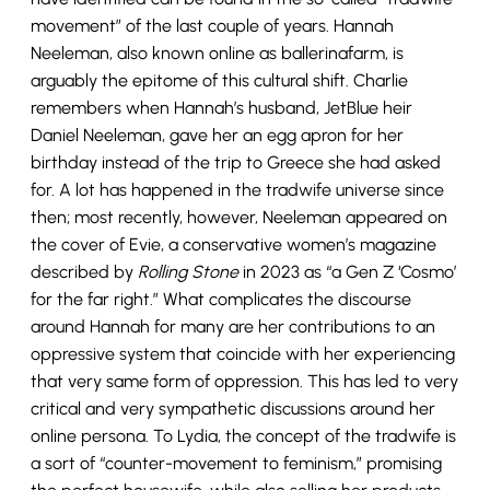
movement” of the last couple of years. Hannah
Neeleman, also known online as ballerinafarm, is
arguably the epitome of this cultural shift. Charlie
remembers when Hannah’s husband, JetBlue heir
Daniel Neeleman, gave her an egg apron for her
birthday instead of the trip to Greece she had asked
for. A lot has happened in the tradwife universe since
then; most recently, however, Neeleman appeared on
the cover of Evie, a conservative women’s magazine
described by
Rolling Stone
in 2023 as “a Gen Z ‘Cosmo’
for the far right.” What complicates the discourse
around Hannah for many are her contributions to an
oppressive system that coincide with her experiencing
that very same form of oppression. This has led to very
critical and very sympathetic discussions around her
online persona. To Lydia, the concept of the tradwife is
a sort of “counter-movement to feminism,” promising