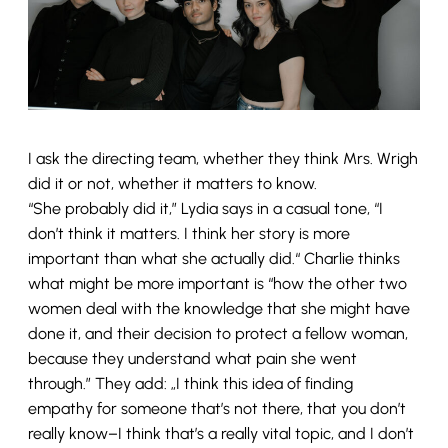
I ask the directing team, whether they think Mrs. Wrigh
did it or not, whether it matters to know.
“She probably did it,” Lydia says in a casual tone, “I
don’t think it matters. I think her story is more
important than what she actually did.“ Charlie thinks
what might be more important is “how the other two
women deal with the knowledge that she might have
done it, and their decision to protect a fellow woman,
because they understand what pain she went
through.” They add: „I think this idea of finding
empathy for someone that’s not there, that you don’t
really know–I think that’s a really vital topic, and I don’t