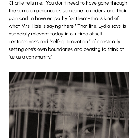
Charlie tells me: “You don’t need to have gone through
the same experience as someone to understand their
pain and to have empathy for them–that’s kind of
what Mrs. Hale is saying there.” That line, Lydia says, is
especially relevant today, in our time of self-
centeredness and “self-optimization,” of constantly
setting one’s own boundaries and ceasing to think of
“us as a community.”