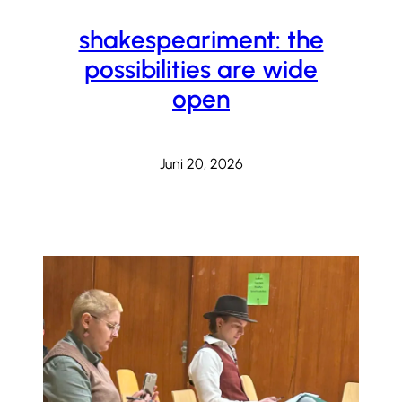
shakespeariment: the
possibilities are wide
open
Juni 20, 2026