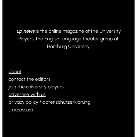
up news
is the online magazine of the University
Players, the English-language theater group at
Hamburg University.
© 2024 Powered by Ona WordPress theme
about
contact the editors
join the university players
advertise with us
privacy policy / datenschutzerklärung
iimpressum