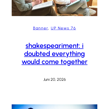
Banner
, 
UP News 76
shakespeariment: i
doubted everything
would come together
Juni 20, 2026