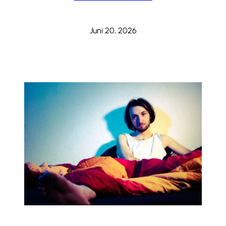
Juni 20, 2026