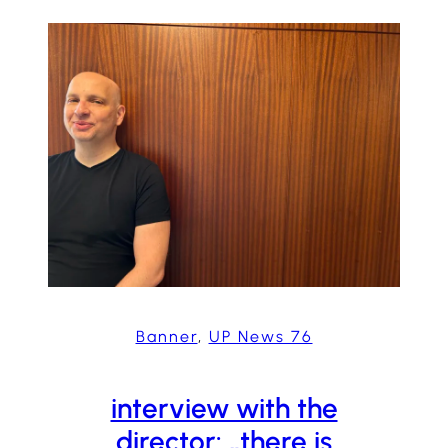
Banner
, 
UP News 76
interview with the
director: „there is