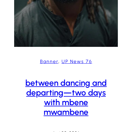
Banner
, 
UP News 76
between dancing and
departing—two days
with mbene
mwambene