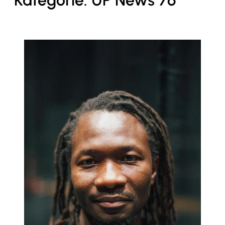
Kategorie:
UP News 76