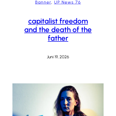
Banner
, 
UP News 76
capitalist freedom
and the death of the
father
Juni 19, 2026