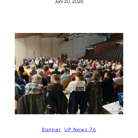
Juni 20, 2026
Banner
, 
UP News 76