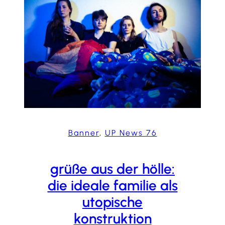
Banner
, 
UP News 76
grüße aus der hölle:
die ideale familie als
utopische
konstruktion