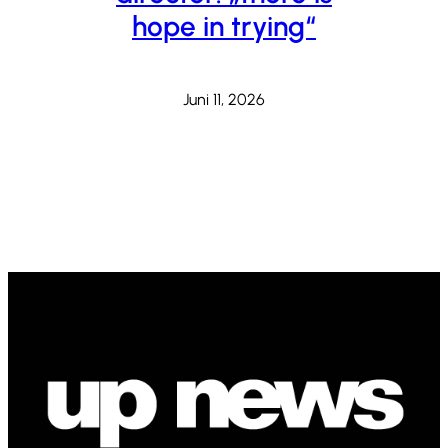
hope in trying“
Juni 11, 2026