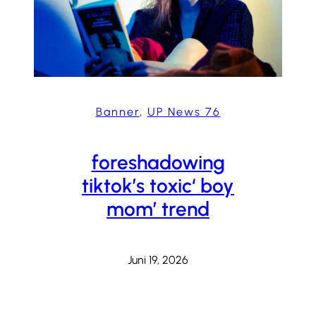
Banner
, 
UP News 76
foreshadowing
tiktok’s toxic‘ boy
mom’ trend
Juni 19, 2026