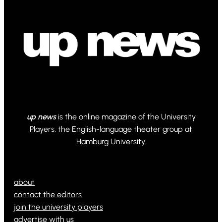
up news
is the online magazine of the University
Players, the English-language theater group at
Hamburg University.
© 2024 Powered by Ona WordPress theme
about
contact the editors
join the university players
advertise with us