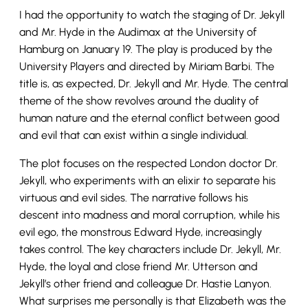
I had the opportunity to watch the staging of Dr. Jekyll
and Mr. Hyde in the Audimax at the University of
Hamburg on January 19. The play is produced by the
University Players and directed by Miriam Barbi. The
title is, as expected, Dr. Jekyll and Mr. Hyde. The central
theme of the show revolves around the duality of
human nature and the eternal conflict between good
and evil that can exist within a single individual.
The plot focuses on the respected London doctor Dr.
Jekyll, who experiments with an elixir to separate his
virtuous and evil sides. The narrative follows his
descent into madness and moral corruption, while his
evil ego, the monstrous Edward Hyde, increasingly
takes control. The key characters include Dr. Jekyll, Mr.
Hyde, the loyal and close friend Mr. Utterson and
Jekyll’s other friend and colleague Dr. Hastie Lanyon.
What surprises me personally is that Elizabeth was the