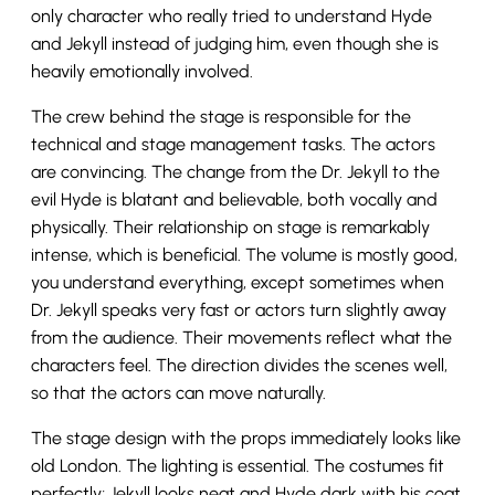
only character who really tried to understand Hyde
and Jekyll instead of judging him, even though she is
heavily emotionally involved.
The crew behind the stage is responsible for the
technical and stage management tasks. The actors
are convincing. The change from the Dr. Jekyll to the
evil Hyde is blatant and believable, both vocally and
physically. Their relationship on stage is remarkably
intense, which is beneficial. The volume is mostly good,
you understand everything, except sometimes when
Dr. Jekyll speaks very fast or actors turn slightly away
from the audience. Their movements reflect what the
characters feel. The direction divides the scenes well,
so that the actors can move naturally.
The stage design with the props immediately looks like
old London. The lighting is essential. The costumes fit
perfectly; Jekyll looks neat and Hyde dark with his coat,