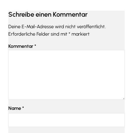
Schreibe einen Kommentar
Deine E-Mail-Adresse wird nicht veröffentlicht.
Erforderliche Felder sind mit
*
markiert
Kommentar
*
Name
*