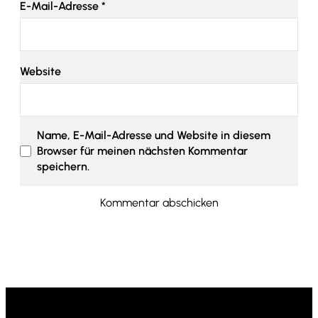
E-Mail-Adresse
*
Website
Name, E-Mail-Adresse und Website in diesem
Browser für meinen nächsten Kommentar
speichern.