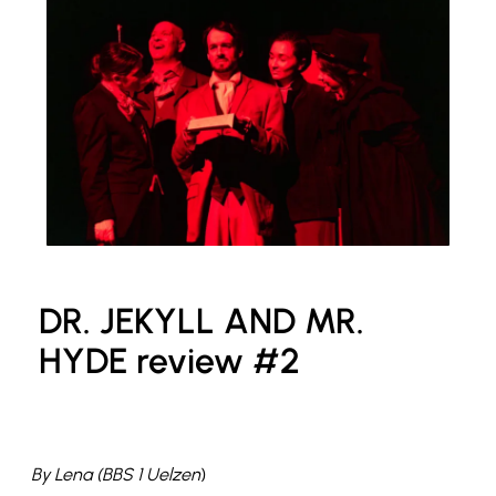
DR. JEKYLL AND MR.
HYDE review #2
By Lena (BBS 1 Uelzen
)