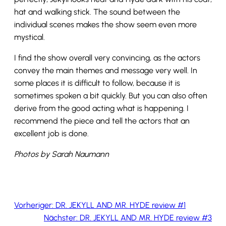
hat and walking stick. The sound between the
individual scenes makes the show seem even more
mystical.
I find the show overall very convincing, as the actors
convey the main themes and message very well. In
some places it is difficult to follow, because it is
sometimes spoken a bit quickly. But you can also often
derive from the good acting what is happening. I
recommend the piece and tell the actors that an
excellent job is done.
Photos by Sarah Naumann
Vorheriger:
DR. JEKYLL AND MR. HYDE review #1
Nächster:
DR. JEKYLL AND MR. HYDE review #3